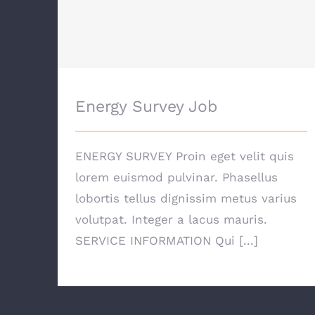
Energy Survey Job
Energy Survey Job
ENERGY SURVEY Proin eget velit quis
lorem euismod pulvinar. Phasellus
lobortis tellus dignissim metus varius
volutpat. Integer a lacus mauris.
SERVICE INFORMATION Qui [...]