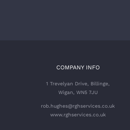
COMPANY INFO
1 Trevelyan Drive, Billinge,
Wigan, WN5 7JU
rob.hughes@rghservices.co.uk
www.rghservices.co.uk