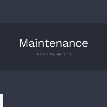
Maintenance
Home
/
Maintenance