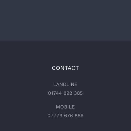
CONTACT
LANDLINE
01744 892 385
MOBILE
07779 676 866